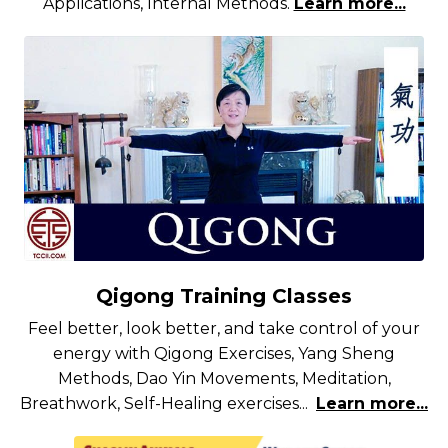
Applications, Internal Methods.
Learn more...
Qigong Training Classes
Feel better, look better, and take control of your
energy with Qigong Exercises, Yang Sheng
Methods, Dao Yin Movements, Meditation,
Breathwork, Self-Healing exercises...
Learn more...