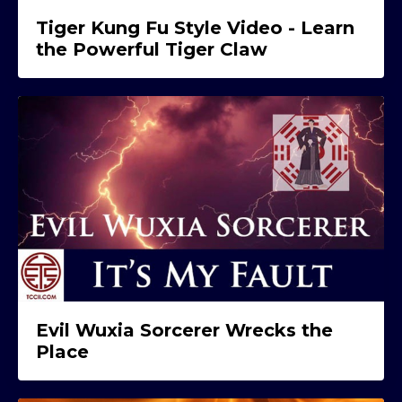
Tiger Kung Fu Style Video - Learn
the Powerful Tiger Claw
Evil Wuxia Sorcerer Wrecks the
Place