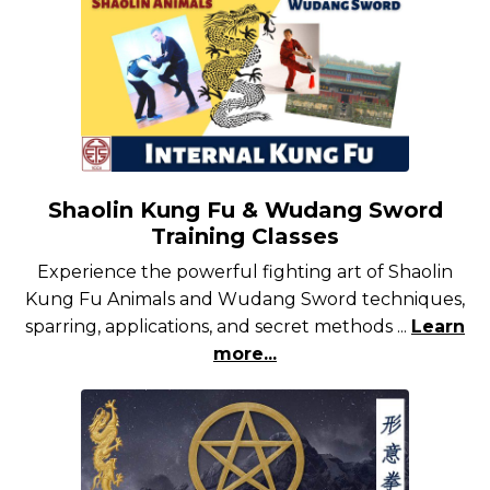
Shaolin Kung Fu & Wudang Sword
Training Classes
Experience the powerful fighting art of Shaolin
Kung Fu Animals and Wudang Sword techniques,
sparring, applications, and secret methods ...
Learn
more...