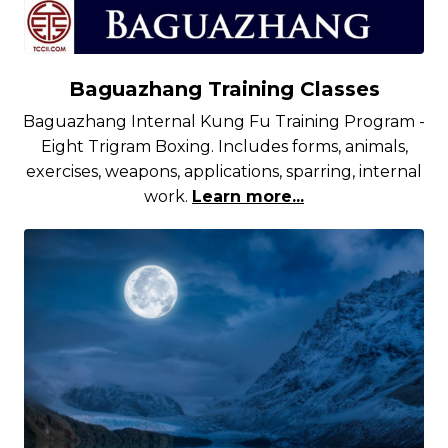
Baguazhang Training Classes
Baguazhang Internal Kung Fu Training Program -
Eight Trigram Boxing. Includes forms, animals,
exercises, weapons, applications, sparring, internal
work.
Learn more...