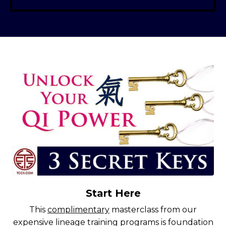
Start Here
This
complimentary
masterclass from our
expensive lineage training programs is foundation