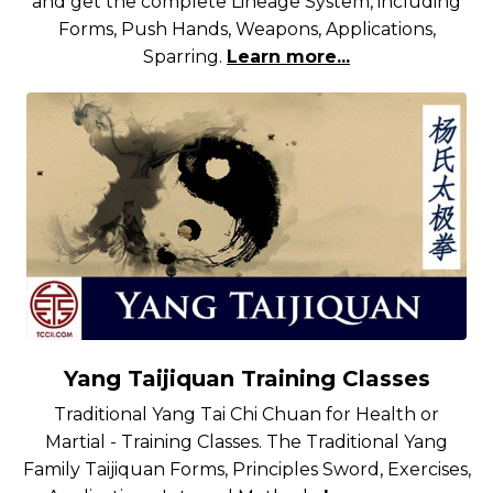
and get the complete Lineage System, including
Forms, Push Hands, Weapons, Applications,
Sparring.
Learn more...
Yang Taijiquan Training Classes
Traditional Yang Tai Chi Chuan for Health or
Martial - Training Classes. The Traditional Yang
Family Taijiquan Forms, Principles Sword, Exercises,