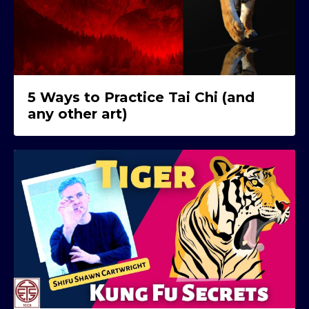
5 Ways to Practice Tai Chi (and
any other art)