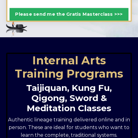
Please send me the Gratis Masterclass >>>
Internal Arts
Training Programs
Taijiquan, Kung Fu,
Qigong, Sword &
Meditation Classes
Authentic lineage training delivered online and in
person. These are ideal for students who want to
learn the complete, traditional systems.