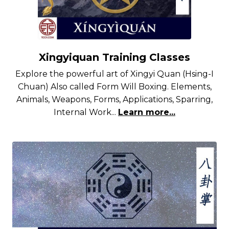
Xingyiquan Training Classes
Explore the powerful art of Xingyi Quan (Hsing-I
Chuan) Also called Form Will Boxing. Elements,
Animals, Weapons, Forms, Applications, Sparring,
Internal Work...
Learn more...