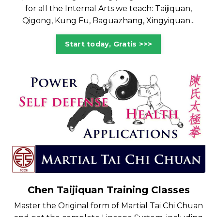
for all the Internal Arts we teach: Taijiquan,
Qigong, Kung Fu, Baguazhang, Xingyiquan...
Start today, Gratis >>>
Chen Taijiquan Training Classes
Master the Original form of Martial Tai Chi Chuan