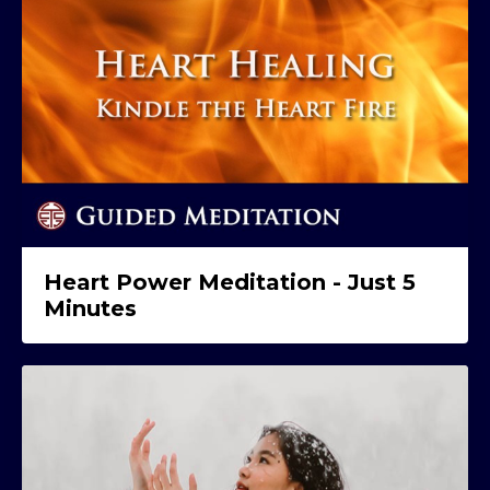
Heart Power Meditation - Just 5
Minutes