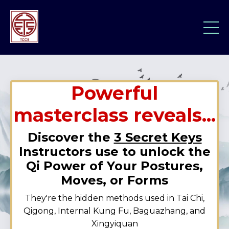
Powerful
masterclass reveals...
Discover the
3 Secret Keys
Instructors use to unlock the
Qi Power of Your Postures,
Moves, or Forms
They're the hidden methods used in Tai Chi,
Qigong, Internal Kung Fu, Baguazhang, and
Xingyiquan