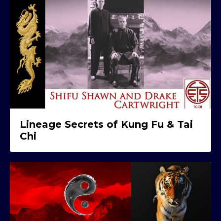
Lineage Secrets of Kung Fu & Tai
Chi