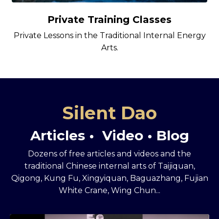
Private Training Classes
Private Lessons in the Traditional Internal Energy
Arts.
Silent Dao
Articles • Video • Blog
Dozens of free articles and videos and the
traditional Chinese internal arts of Taijiquan,
Qigong, Kung Fu, Xingyiquan, Baguazhang, Fujian
White Crane, Wing Chun...