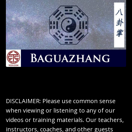
DISCLAIMER: Please use common sense
when viewing or listening to any of our
videos or training materials. Our teachers,
instructors, coaches, and other guests