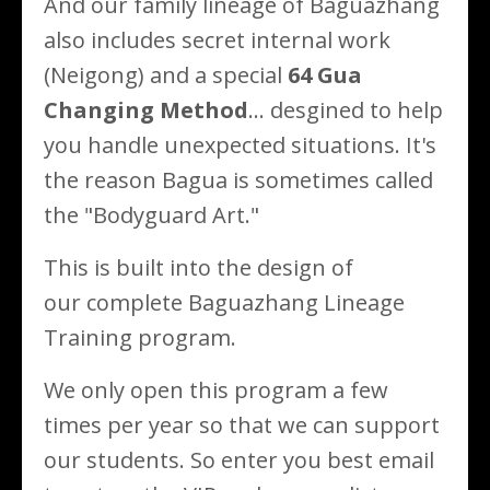
And our family lineage of Baguazhang
also includes secret internal work
(Neigong) and a special
64 Gua
Changing Method
... desgined to help
you handle unexpected situations. It's
the reason Bagua is sometimes called
the "Bodyguard Art."
This is built into the design of
our complete Baguazhang Lineage
Training program.
We only open this program a few
times per year so that we can support
our students. So enter you best email