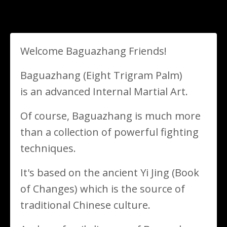
Welcome Baguazhang Friends!
Baguazhang (Eight Trigram Palm)
is an advanced Internal Martial Art.
Of course, Baguazhang is much more
than a collection of powerful fighting
techniques.
It's based on the ancient
Yi Jing (Book
of Changes) which is the source of
traditional Chinese culture
.