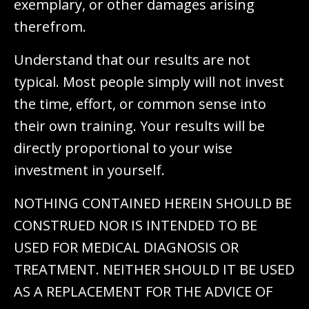
exemplary, or other damages arising
therefrom.
Understand that our results are not
typical. Most people simply will not invest
the time, effort, or common sense into
their own training. Your results will be
directly proportional to your wise
investment in yourself.
NOTHING CONTAINED HEREIN SHOULD BE
CONSTRUED NOR IS INTENDED TO BE
USED FOR MEDICAL DIAGNOSIS OR
TREATMENT. NEITHER SHOULD IT BE USED
AS A REPLACEMENT FOR THE ADVICE OF