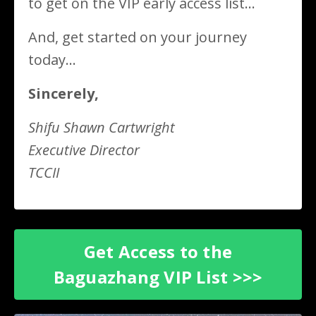
to get on the VIP early access list...
And, get started on your journey
today...
Sincerely,
Shifu Shawn Cartwright
Executive Director
TCCII
Get Access to the
Baguazhang VIP List >>>