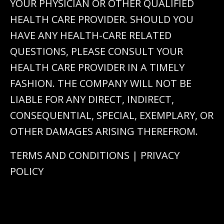
YOUR PHYSICIAN OR OTHER QUALIFIED
HEALTH CARE PROVIDER. SHOULD YOU
HAVE ANY HEALTH-CARE RELATED
QUESTIONS, PLEASE CONSULT YOUR
HEALTH CARE PROVIDER IN A TIMELY
FASHION. THE COMPANY WILL NOT BE
LIABLE FOR ANY DIRECT, INDIRECT,
CONSEQUENTIAL, SPECIAL, EXEMPLARY, OR
OTHER DAMAGES ARISING THEREFROM.
TERMS AND CONDITIONS
|
PRIVACY
POLICY