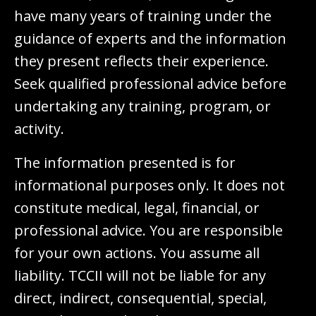
have many years of training under the
guidance of experts and the information
they present reflects their experience.
Seek qualified professional advice before
undertaking any training, program, or
activity.
The information presented is for
informational purposes only. It does not
constitute medical, legal, financial, or
professional advice. You are responsible
for your own actions. You assume all
liability. TCCII will not be liable for any
direct, indirect, consequential, special,