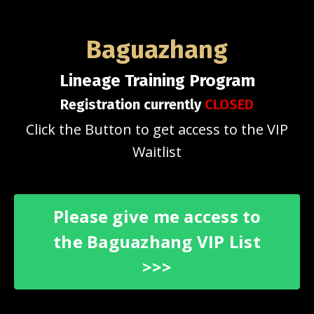
Baguazhang
Lineage Training Program
Registration currently
CLOSED
Click the Button to get access to the VIP
Waitlist
Please give me access to
the Baguazhang VIP List
>>>