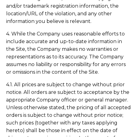
and/or trademark registration information, the
location/URL of the violation, and any other
information you believe is relevant.
4. While the Company uses reasonable efforts to
include accurate and up-to-date information in
the Site, the Company makes no warranties or
representations as to its accuracy. The Company
assumes no liability or responsibility for any errors
or omissions in the content of the Site.
4.1. All prices are subject to change without prior
notice. All orders are subject to acceptance by the
appropriate Company officer or general manager.
Unless otherwise stated, the pricing of all accepted
orders is subject to change without prior notice;
such prices (together with any taxes applying
hereto) shall be those in effect on the date of