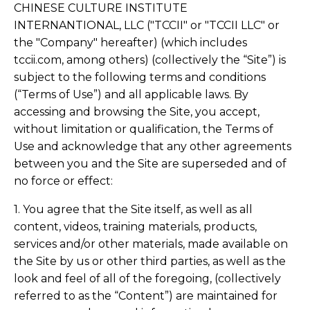
CHINESE CULTURE INSTITUTE
INTERNANTIONAL, LLC ("TCCII" or "TCCII LLC" or
the "Company" hereafter) (which includes
tccii.com, among others) (collectively the “Site”) is
subject to the following terms and conditions
(“Terms of Use”) and all applicable laws. By
accessing and browsing the Site, you accept,
without limitation or qualification, the Terms of
Use and acknowledge that any other agreements
between you and the Site are superseded and of
no force or effect:
1. You agree that the Site itself, as well as all
content, videos, training materials, products,
services and/or other materials, made available on
the Site by us or other third parties, as well as the
look and feel of all of the foregoing, (collectively
referred to as the “Content”) are maintained for