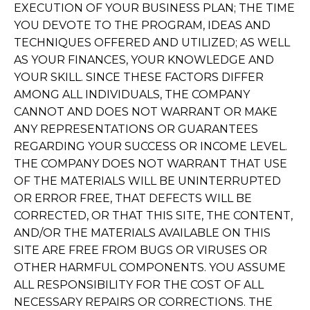
EXECUTION OF YOUR BUSINESS PLAN; THE TIME
YOU DEVOTE TO THE PROGRAM, IDEAS AND
TECHNIQUES OFFERED AND UTILIZED; AS WELL
AS YOUR FINANCES, YOUR KNOWLEDGE AND
YOUR SKILL. SINCE THESE FACTORS DIFFER
AMONG ALL INDIVIDUALS, THE COMPANY
CANNOT AND DOES NOT WARRANT OR MAKE
ANY REPRESENTATIONS OR GUARANTEES
REGARDING YOUR SUCCESS OR INCOME LEVEL.
THE COMPANY DOES NOT WARRANT THAT USE
OF THE MATERIALS WILL BE UNINTERRUPTED
OR ERROR FREE, THAT DEFECTS WILL BE
CORRECTED, OR THAT THIS SITE, THE CONTENT,
AND/OR THE MATERIALS AVAILABLE ON THIS
SITE ARE FREE FROM BUGS OR VIRUSES OR
OTHER HARMFUL COMPONENTS. YOU ASSUME
ALL RESPONSIBILITY FOR THE COST OF ALL
NECESSARY REPAIRS OR CORRECTIONS. THE