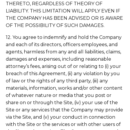
THERETO, REGARDLESS OF THEORY OF
LIABILITY. THIS LIMITATION WILL APPLY EVEN IF
THE COMPANY HAS BEEN ADVISED OR IS AWARE
OF THE POSSIBILITY OF SUCH DAMAGES.
12. You agree to indemnify and hold the Company
and each of its directors, officers employees, and
agents, harmless from any and all liabilities, claims,
damages and expenses, including reasonable
attorney’s fees, arising out of or relating to (i) your
breach of this Agreement, (ii) any violation by you
of law or the rights of any third party, (iii) any
materials, information, works and/or other content
of whatever nature or media that you post or
share on or through the Site, (iv) your use of the
Site or any services that the Company may provide
via the Site, and (v) your conduct in connection
with the Site or the services or with other users of