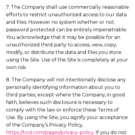
7. The Company shall use commercially reasonable
efforts to restrict unauthorized access to our data
and files. However no system whether or not
password protected can be entirely impenetrable.
You acknowledge that it may be possible for an
unauthorized third party to access, view, copy,
modify, or distribute the data and files you store
using the Site. Use of the Site is completely at your
own risk.
8. The Company will not intentionally disclose any
personally identifying information about you to
third parties, except where the Company, in good
faith, believes such disclosure is necessary to
comply with the law or enforce these Terms of
Use. By using the Site, you signify your acceptance
of the Company’s Privacy Policy,
https://tccii.com/pages/privacy-policy
. If you do not