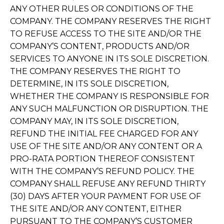
ANY OTHER RULES OR CONDITIONS OF THE
COMPANY. THE COMPANY RESERVES THE RIGHT
TO REFUSE ACCESS TO THE SITE AND/OR THE
COMPANY’S CONTENT, PRODUCTS AND/OR
SERVICES TO ANYONE IN ITS SOLE DISCRETION.
THE COMPANY RESERVES THE RIGHT TO
DETERMINE, IN ITS SOLE DISCRETION,
WHETHER THE COMPANY IS RESPONSIBLE FOR
ANY SUCH MALFUNCTION OR DISRUPTION. THE
COMPANY MAY, IN ITS SOLE DISCRETION,
REFUND THE INITIAL FEE CHARGED FOR ANY
USE OF THE SITE AND/OR ANY CONTENT OR A
PRO-RATA PORTION THEREOF CONSISTENT
WITH THE COMPANY’S REFUND POLICY. THE
COMPANY SHALL REFUSE ANY REFUND THIRTY
(30) DAYS AFTER YOUR PAYMENT FOR USE OF
THE SITE AND/OR ANY CONTENT, EITHER
PURSUANT TO THE COMPANY’S CUSTOMER