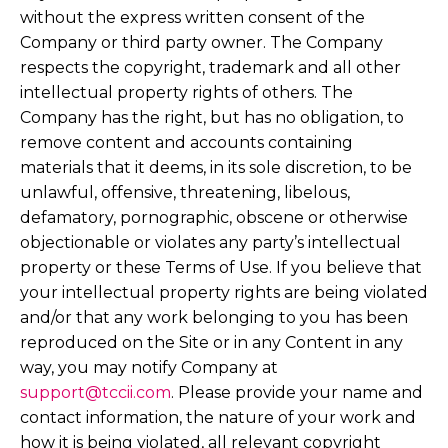
without the express written consent of the
Company or third party owner. The Company
respects the copyright, trademark and all other
intellectual property rights of others. The
Company has the right, but has no obligation, to
remove content and accounts containing
materials that it deems, in its sole discretion, to be
unlawful, offensive, threatening, libelous,
defamatory, pornographic, obscene or otherwise
objectionable or violates any party’s intellectual
property or these Terms of Use. If you believe that
your intellectual property rights are being violated
and/or that any work belonging to you has been
reproduced on the Site or in any Content in any
way, you may notify Company at
support@tccii.com
. Please provide your name and
contact information, the nature of your work and
how it is being violated, all relevant copyright