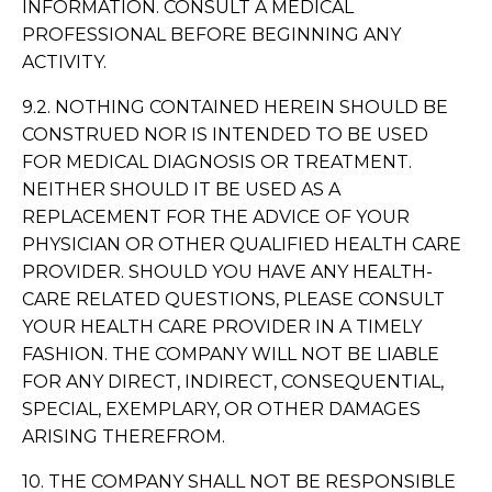
INFORMATION. CONSULT A MEDICAL
PROFESSIONAL BEFORE BEGINNING ANY
ACTIVITY.
9.2. NOTHING CONTAINED HEREIN SHOULD BE
CONSTRUED NOR IS INTENDED TO BE USED
FOR MEDICAL DIAGNOSIS OR TREATMENT.
NEITHER SHOULD IT BE USED AS A
REPLACEMENT FOR THE ADVICE OF YOUR
PHYSICIAN OR OTHER QUALIFIED HEALTH CARE
PROVIDER. SHOULD YOU HAVE ANY HEALTH-
CARE RELATED QUESTIONS, PLEASE CONSULT
YOUR HEALTH CARE PROVIDER IN A TIMELY
FASHION. THE COMPANY WILL NOT BE LIABLE
FOR ANY DIRECT, INDIRECT, CONSEQUENTIAL,
SPECIAL, EXEMPLARY, OR OTHER DAMAGES
ARISING THEREFROM.
10. THE COMPANY SHALL NOT BE RESPONSIBLE