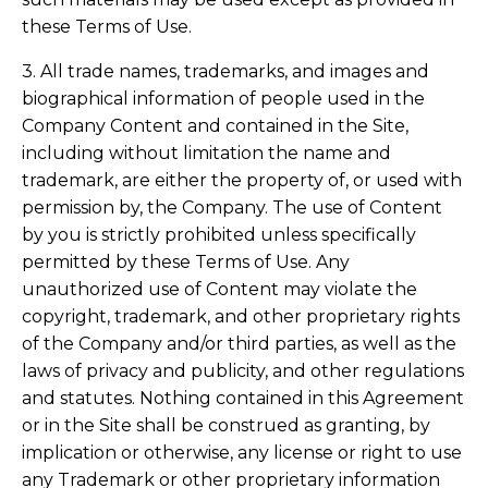
these Terms of Use.
3. All trade names, trademarks, and images and
biographical information of people used in the
Company Content and contained in the Site,
including without limitation the name and
trademark, are either the property of, or used with
permission by, the Company. The use of Content
by you is strictly prohibited unless specifically
permitted by these Terms of Use. Any
unauthorized use of Content may violate the
copyright, trademark, and other proprietary rights
of the Company and/or third parties, as well as the
laws of privacy and publicity, and other regulations
and statutes. Nothing contained in this Agreement
or in the Site shall be construed as granting, by
implication or otherwise, any license or right to use
any Trademark or other proprietary information