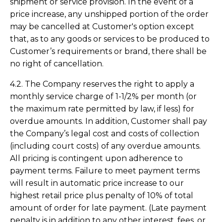
shipment or service provision. In the event of a
price increase, any unshipped portion of the order
may be cancelled at Customer's option except
that, as to any goods or services to be produced to
Customer’s requirements or brand, there shall be
no right of cancellation.
4.2. The Company reserves the right to apply a
monthly service charge of 1-1/2% per month (or
the maximum rate permitted by law, if less) for
overdue amounts. In addition, Customer shall pay
the Company’s legal cost and costs of collection
(including court costs) of any overdue amounts.
All pricing is contingent upon adherence to
payment terms. Failure to meet payment terms
will result in automatic price increase to our
highest retail price plus penalty of 10% of total
amount of order for late payment. (Late payment
penalty is in addition to any other interest, fees, or