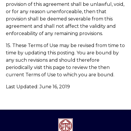
provision of this agreement shall be unlawful, void,
or for any reason unenforceable, then that
provision shall be deemed severable from this
agreement and shall not affect the validity and
enforceability of any remaining provisions.
15. These Terms of Use may be revised from time to
time by updating this posting. You are bound by
any such revisions and should therefore
periodically visit this page to review the then
current Terms of Use to which you are bound.
Last Updated: June 16, 2019