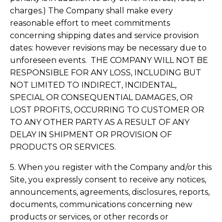
charges.) The Company shall make every
reasonable effort to meet commitments
concerning shipping dates and service provision
dates: however revisions may be necessary due to
unforeseen events. THE COMPANY WILL NOT BE
RESPONSIBLE FOR ANY LOSS, INCLUDING BUT
NOT LIMITED TO INDIRECT, INCIDENTAL,
SPECIAL OR CONSEQUENTIAL DAMAGES, OR
LOST PROFITS, OCCURRING TO CUSTOMER OR
TO ANY OTHER PARTY AS A RESULT OF ANY
DELAY IN SHIPMENT OR PROVISION OF
PRODUCTS OR SERVICES.
5. When you register with the Company and/or this
Site, you expressly consent to receive any notices,
announcements, agreements, disclosures, reports,
documents, communications concerning new
products or services, or other records or