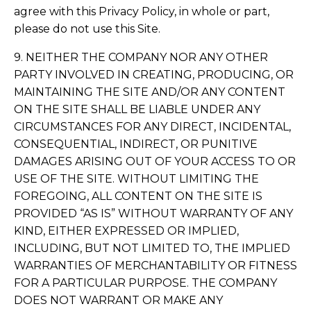
agree with this Privacy Policy, in whole or part,
please do not use this Site.
9. NEITHER THE COMPANY NOR ANY OTHER
PARTY INVOLVED IN CREATING, PRODUCING, OR
MAINTAINING THE SITE AND/OR ANY CONTENT
ON THE SITE SHALL BE LIABLE UNDER ANY
CIRCUMSTANCES FOR ANY DIRECT, INCIDENTAL,
CONSEQUENTIAL, INDIRECT, OR PUNITIVE
DAMAGES ARISING OUT OF YOUR ACCESS TO OR
USE OF THE SITE. WITHOUT LIMITING THE
FOREGOING, ALL CONTENT ON THE SITE IS
PROVIDED “AS IS” WITHOUT WARRANTY OF ANY
KIND, EITHER EXPRESSED OR IMPLIED,
INCLUDING, BUT NOT LIMITED TO, THE IMPLIED
WARRANTIES OF MERCHANTABILITY OR FITNESS
FOR A PARTICULAR PURPOSE. THE COMPANY
DOES NOT WARRANT OR MAKE ANY