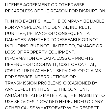
LICENSE AGREEMENT OR OTHERWISE,
REGARDLESS OF THE REASON FOR DISRUPTION.
11. IN NO EVENT SHALL THE COMPANY BE LIABLE
FOR ANY SPECIAL, INCIDENTAL, INDIRECT,
PUNITIVE, RELIANCE OR CONSEQUENTIAL
DAMAGES, WHETHER FORESEEABLE OR NOT,
INCLUDING, BUT NOT LIMITED TO, DAMAGE OR
LOSS OF PROPERTY, EQUIPMENT,
INFORMATION OR DATA, LOSS OF PROFITS,
REVENUE OR GOODWILL, COST OF CAPITAL,
COST OF REPLACEMENT SERVICES, OR CLAIMS
FOR SERVICE INTERRUPTIONS OR
TRANSMISSION PROBLEMS, OCCASIONED BY
ANY DEFECT IN THE SITE, THE CONTENT,
AND/OR RELATED MATERIALS, THE INABILITY TO
USE SERVICES PROVIDED HEREUNDER OR ANY
OTHER CAUSE WHATSOEVER WITH RESPECT