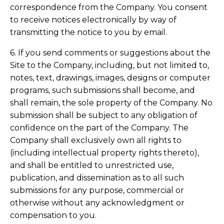
correspondence from the Company. You consent
to receive notices electronically by way of
transmitting the notice to you by email.
6. If you send comments or suggestions about the
Site to the Company, including, but not limited to,
notes, text, drawings, images, designs or computer
programs, such submissions shall become, and
shall remain, the sole property of the Company. No
submission shall be subject to any obligation of
confidence on the part of the Company. The
Company shall exclusively own all rights to
(including intellectual property rights thereto),
and shall be entitled to unrestricted use,
publication, and dissemination as to all such
submissions for any purpose, commercial or
otherwise without any acknowledgment or
compensation to you.