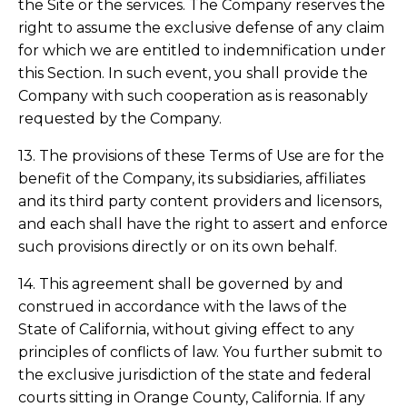
the Site or the services. The Company reserves the
right to assume the exclusive defense of any claim
for which we are entitled to indemnification under
this Section. In such event, you shall provide the
Company with such cooperation as is reasonably
requested by the Company.
13. The provisions of these Terms of Use are for the
benefit of the Company, its subsidiaries, affiliates
and its third party content providers and licensors,
and each shall have the right to assert and enforce
such provisions directly or on its own behalf.
14. This agreement shall be governed by and
construed in accordance with the laws of the
State of California, without giving effect to any
principles of conflicts of law. You further submit to
the exclusive jurisdiction of the state and federal
courts sitting in Orange County, California. If any