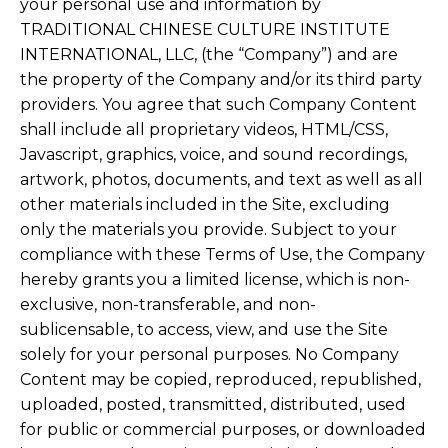
your personal use and information by
TRADITIONAL CHINESE CULTURE INSTITUTE
INTERNATIONAL, LLC, (the “Company”) and are
the property of the Company and/or its third party
providers. You agree that such Company Content
shall include all proprietary videos, HTML/CSS,
Javascript, graphics, voice, and sound recordings,
artwork, photos, documents, and text as well as all
other materials included in the Site, excluding
only the materials you provide. Subject to your
compliance with these Terms of Use, the Company
hereby grants you a limited license, which is non-
exclusive, non-transferable, and non-
sublicensable, to access, view, and use the Site
solely for your personal purposes. No Company
Content may be copied, reproduced, republished,
uploaded, posted, transmitted, distributed, used
for public or commercial purposes, or downloaded