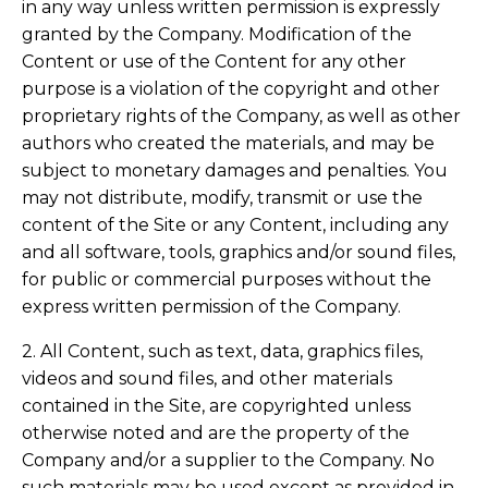
in any way unless written permission is expressly
granted by the Company. Modification of the
Content or use of the Content for any other
purpose is a violation of the copyright and other
proprietary rights of the Company, as well as other
authors who created the materials, and may be
subject to monetary damages and penalties. You
may not distribute, modify, transmit or use the
content of the Site or any Content, including any
and all software, tools, graphics and/or sound files,
for public or commercial purposes without the
express written permission of the Company.
2. All Content, such as text, data, graphics files,
videos and sound files, and other materials
contained in the Site, are copyrighted unless
otherwise noted and are the property of the
Company and/or a supplier to the Company. No
such materials may be used except as provided in