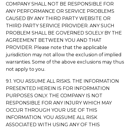
COMPANY SHALL NOT BE RESPONSIBLE FOR
ANY PERFORMANCE OR SERVICE PROBLEMS
CAUSED BY ANY THIRD PARTY WEBSITE OR
THIRD PARTY SERVICE PROVIDER. ANY SUCH
PROBLEM SHALL BE GOVERNED SOLELY BY THE
AGREEMENT BETWEEN YOU AND THAT
PROVIDER. Please note that the applicable
jurisdiction may not allow the exclusion of implied
warranties. Some of the above exclusions may thus
not apply to you.
9.1. YOU ASSUME ALL RISKS. THE INFORMATION
PRESENTED HEREIN IS FOR INFORMATION
PURPOSES ONLY. THE COMPANY IS NOT
RESPONSIBLE FOR ANY INJURY WHICH MAY
OCCUR THROUGH YOUR USE OF THIS
INFORMATION. YOU ASSUME ALL RISK
ASSOCIATED WITH USING ANY OF THIS