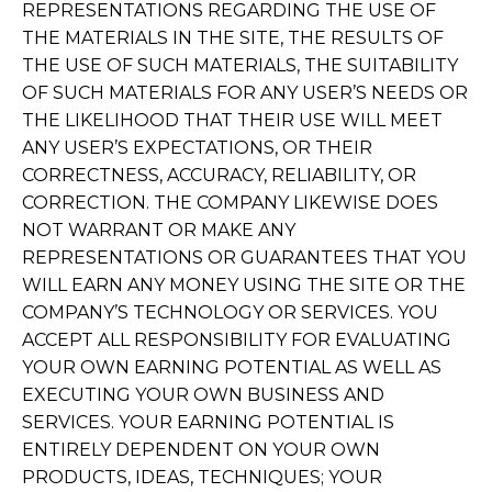
REPRESENTATIONS REGARDING THE USE OF
THE MATERIALS IN THE SITE, THE RESULTS OF
THE USE OF SUCH MATERIALS, THE SUITABILITY
OF SUCH MATERIALS FOR ANY USER’S NEEDS OR
THE LIKELIHOOD THAT THEIR USE WILL MEET
ANY USER’S EXPECTATIONS, OR THEIR
CORRECTNESS, ACCURACY, RELIABILITY, OR
CORRECTION. THE COMPANY LIKEWISE DOES
NOT WARRANT OR MAKE ANY
REPRESENTATIONS OR GUARANTEES THAT YOU
WILL EARN ANY MONEY USING THE SITE OR THE
COMPANY’S TECHNOLOGY OR SERVICES. YOU
ACCEPT ALL RESPONSIBILITY FOR EVALUATING
YOUR OWN EARNING POTENTIAL AS WELL AS
EXECUTING YOUR OWN BUSINESS AND
SERVICES. YOUR EARNING POTENTIAL IS
ENTIRELY DEPENDENT ON YOUR OWN
PRODUCTS, IDEAS, TECHNIQUES; YOUR