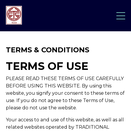
TERMS & CONDITIONS
TERMS OF USE
PLEASE READ THESE TERMS OF USE CAREFULLY
BEFORE USING THIS WEBSITE. By using this
website, you signify your consent to these terms of
use. If you do not agree to these Terms of Use,
please do not use the website.
Your access to and use of this website, as well as all
related websites operated by TRADITIONAL