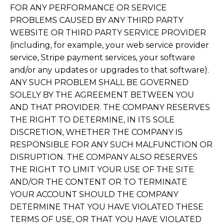
FOR ANY PERFORMANCE OR SERVICE
PROBLEMS CAUSED BY ANY THIRD PARTY
WEBSITE OR THIRD PARTY SERVICE PROVIDER
(including, for example, your web service provider
service, Stripe payment services, your software
and/or any updates or upgrades to that software).
ANY SUCH PROBLEM SHALL BE GOVERNED
SOLELY BY THE AGREEMENT BETWEEN YOU
AND THAT PROVIDER. THE COMPANY RESERVES
THE RIGHT TO DETERMINE, IN ITS SOLE
DISCRETION, WHETHER THE COMPANY IS
RESPONSIBLE FOR ANY SUCH MALFUNCTION OR
DISRUPTION. THE COMPANY ALSO RESERVES
THE RIGHT TO LIMIT YOUR USE OF THE SITE
AND/OR THE CONTENT OR TO TERMINATE
YOUR ACCOUNT SHOULD THE COMPANY
DETERMINE THAT YOU HAVE VIOLATED THESE
TERMS OF USE, OR THAT YOU HAVE VIOLATED