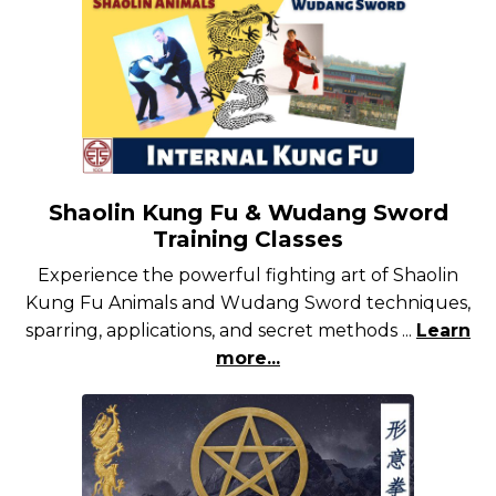
Shaolin Kung Fu & Wudang Sword
Training Classes
Experience the powerful fighting art of Shaolin
Kung Fu Animals and Wudang Sword techniques,
sparring, applications, and secret methods ...
Learn
more...