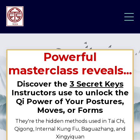
Powerful
masterclass reveals...
Discover the
3 Secret Keys
Instructors use to unlock the
Qi Power of Your Postures,
Moves, or Forms
They're the hidden methods used in Tai Chi,
Qigong, Internal Kung Fu, Baguazhang, and
Xingyiquan