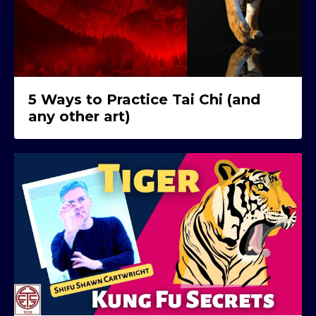
5 Ways to Practice Tai Chi (and
any other art)