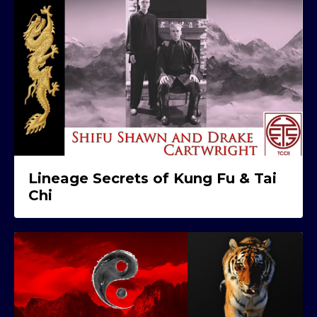
Lineage Secrets of Kung Fu & Tai
Chi