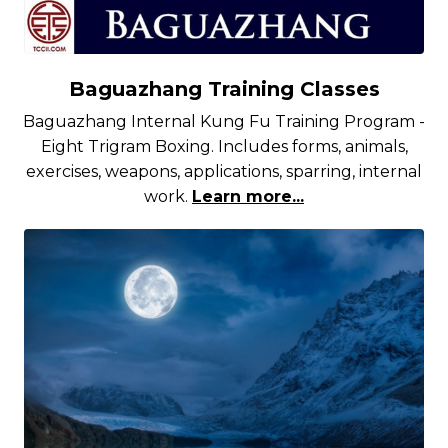
Baguazhang Training Classes
Baguazhang Internal Kung Fu Training Program -
Eight Trigram Boxing. Includes forms, animals,
exercises, weapons, applications, sparring, internal
work.
Learn more...