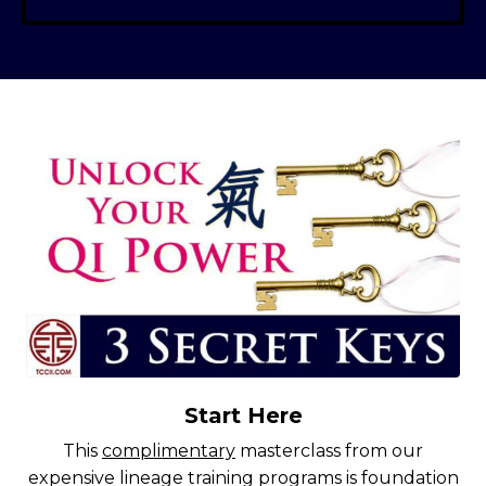
Start Here
This
complimentary
masterclass from our
expensive lineage training programs is foundation