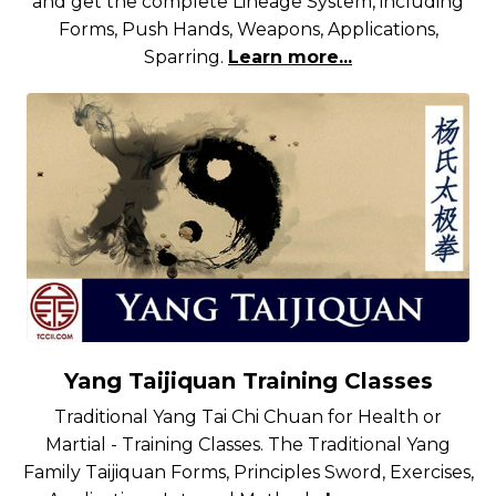
and get the complete Lineage System, including
Forms, Push Hands, Weapons, Applications,
Sparring.
Learn more...
Yang Taijiquan Training Classes
Traditional Yang Tai Chi Chuan for Health or
Martial - Training Classes. The Traditional Yang
Family Taijiquan Forms, Principles Sword, Exercises,