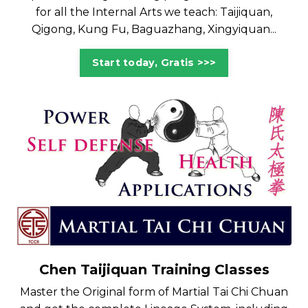
for all the Internal Arts we teach: Taijiquan,
Qigong, Kung Fu, Baguazhang, Xingyiquan...
Start today, Gratis >>>
Chen Taijiquan Training Classes
Master the Original form of Martial Tai Chi Chuan