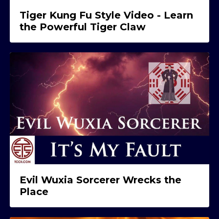
Tiger Kung Fu Style Video - Learn
the Powerful Tiger Claw
Evil Wuxia Sorcerer Wrecks the
Place