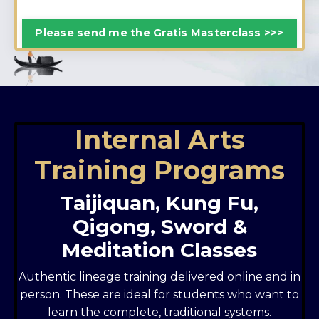
Please send me the Gratis Masterclass >>>
Internal Arts
Training Programs
Taijiquan, Kung Fu,
Qigong, Sword &
Meditation Classes
Authentic lineage training delivered online and in
person. These are ideal for students who want to
learn the complete, traditional systems.