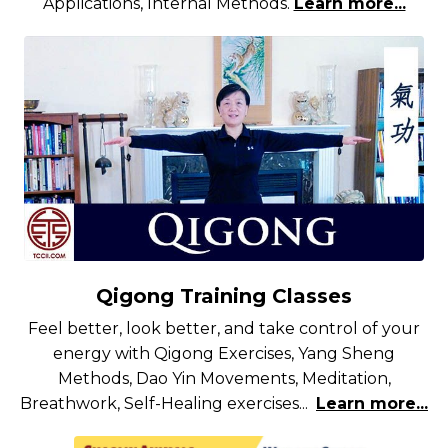
Applications, Internal Methods.
Learn more...
Qigong Training Classes
Feel better, look better, and take control of your
energy with Qigong Exercises, Yang Sheng
Methods, Dao Yin Movements, Meditation,
Breathwork, Self-Healing exercises...
Learn more...