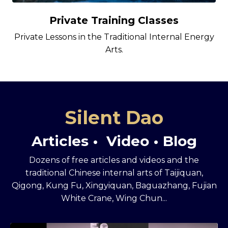
Private Training Classes
Private Lessons in the Traditional Internal Energy
Arts.
Silent Dao
Articles • Video • Blog
Dozens of free articles and videos and the
traditional Chinese internal arts of Taijiquan,
Qigong, Kung Fu, Xingyiquan, Baguazhang, Fujian
White Crane, Wing Chun...