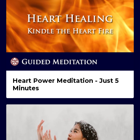
Heart Power Meditation - Just 5
Minutes