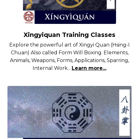
Xingyiquan Training Classes
Explore the powerful art of Xingyi Quan (Hsing-I
Chuan) Also called Form Will Boxing. Elements,
Animals, Weapons, Forms, Applications, Sparring,
Internal Work...
Learn more...