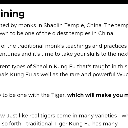
aining
ated by monks in Shaolin Temple, China. The tem
own to be one of the oldest temples in China.
 of the traditional monk's teachings and practices
centuries and it's time to take your skills to the next
rent types of Shaolin Kung Fu that's taught in this
Animals Kung Fu as well as the rare and powerful W
 to be one with the Tiger,
which will make you 
. Just like real tigers come in many varieties - w
d so forth - traditional Tiger Kung Fu has many