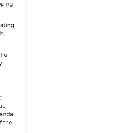
pping
tating
h,
 Fu
y
he
ic,
Panda
f the