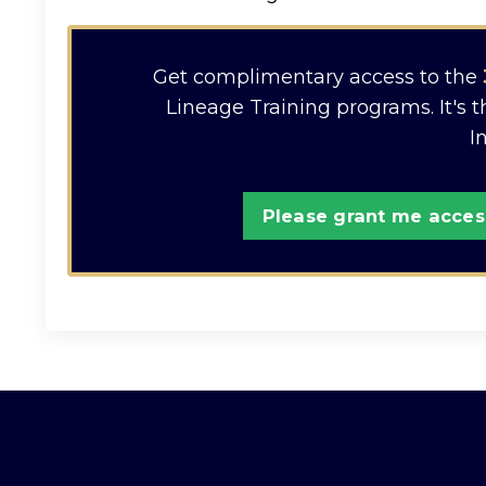
Get complimentary access to the
Lineage Training programs. It's 
I
Please grant me access