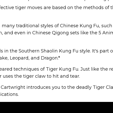
 effective tiger moves are based on the methods of 
n many traditional styles of Chinese Kung Fu, such
, and even in Chinese Qigong sets like the 5 Ani
 in the Southern Shaolin Kung Fu style. It's part o
ake, Leopard, and Dragon.*
eared techniques of Tiger Kung Fu. Just like the r
 uses the tiger claw to hit and tear.
 Cartwright introduces you to the deadly Tiger Cl
ications.