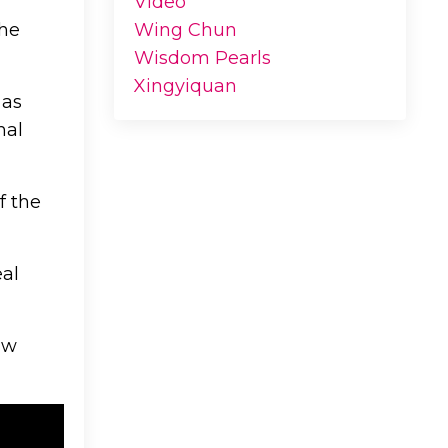
Video
the
Wing Chun
Wisdom Pearls
Xingyiquan
 as
mal
f the
eal
aw