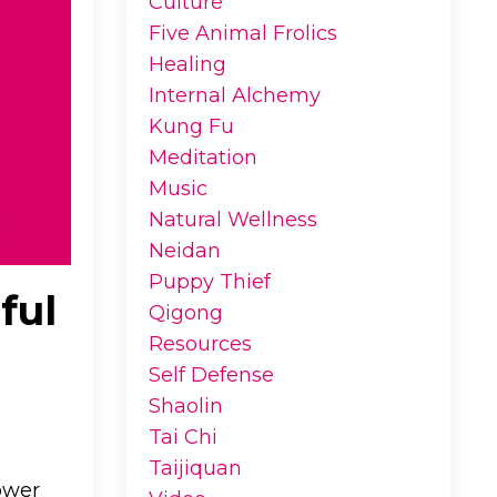
Culture
Five Animal Frolics
Healing
Internal Alchemy
Kung Fu
Meditation
Music
Natural Wellness
Neidan
Puppy Thief
ful
Qigong
Resources
Self Defense
Shaolin
Tai Chi
Taijiquan
ower