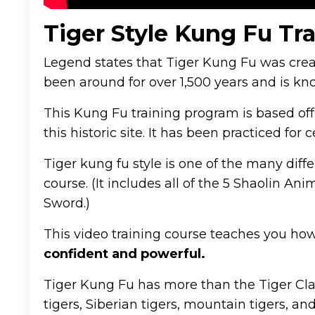
Tiger Style Kung Fu Tr
Legend states that Tiger Kung Fu was cre
been around for over 1,500 years and is kn
This Kung Fu training program is based off
this historic site. It has been practiced for 
Tiger kung fu style is one of the many diffe
course. (It includes all of the 5 Shaolin 
Sword.)
This video training course teaches you how
confident and powerful.
Tiger Kung Fu has more than the Tiger Claw
tigers, Siberian tigers, mountain tigers, an