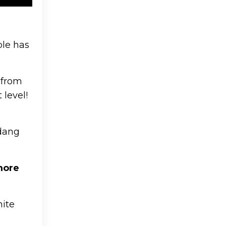
ple has
 from
 level!
udang
more
hite