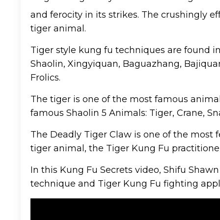
and ferocity in its strikes. The crushingly
tiger animal.
Tiger style kung fu techniques are found i
Shaolin, Xingyiquan, Baguazhang, Bajiquan
Frolics.
The tiger is one of the most famous animals
famous Shaolin 5 Animals: Tiger, Crane, Sn
The Deadly Tiger Claw is one of the most f
tiger animal, the Tiger Kung Fu practitioner
In this Kung Fu Secrets video, Shifu Shawn
technique and Tiger Kung Fu fighting appl