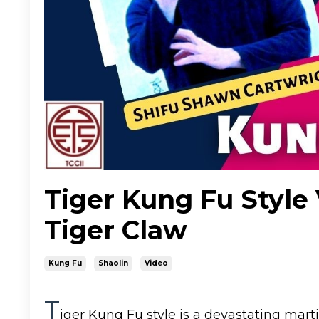
Tiger Kung Fu Style 
Tiger Claw
Kung Fu
Shaolin
Video
T
iger Kung Fu style is a devastating mar