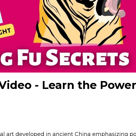
Video - Learn the Power
tial art developed in ancient China emphasizing p