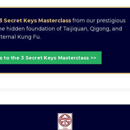
3 Secret Keys Masterclass
from our prestigious
the hidden foundation of Taijiquan, Qigong, and
nternal Kung Fu.
 to the 3 Secret Keys Masterclass >>