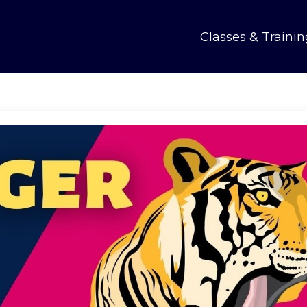
Classes & Trainin