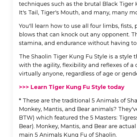
techniques such as the brutal Black Tiger
It's Tail, Tiger's Mouth, and many, many mo
You'll learn how to use all four limbs, fist
blows that can knock out any opponent. This
stamina, and endurance without having to
The Shaolin Tiger Kung Fu Style is a styl
with the agility, flexibility and reflexes of 
virtually anyone, regardless of age or gend
>>> Learn Tiger Kung Fu Style today
* These are the traditional 5 Animals of Sh
Monkey, Mantis, and Bear animals? They've
BTW) which featured the 5 Masters: Tigress
Bear). Monkey, Mantis, and Bear are actual
main 5 Animals Kung Fu of Shaolin.