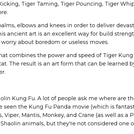
 Kicking, Tiger Taming, Tiger Pouncing, Tiger Whi
re.
s, palms, elbows and knees in order to deliver devas
 ancient art is an excellent way for build strengt
 worry about boredom or useless moves.
e that combines the power and speed of Tiger Kung
a cat. The result is an art form that can be learned b
er.
aolin Kung Fu. A lot of people ask me where are t
 seen the Kung Fu Panda movie (which is fantast
, Viper, Mantis, Monkey, and Crane (as well as a 
 Shaolin animals, but they're not considered one o