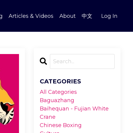
g
Articles & Videos
About
中文
Log In
CATEGORIES
All Categories
Baguazhang
Baihequan - Fujian White
Crane
Chinese Boxing