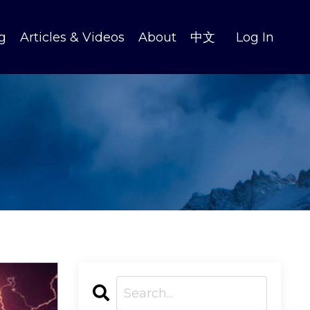
g
Articles & Videos
About
中文
Log In