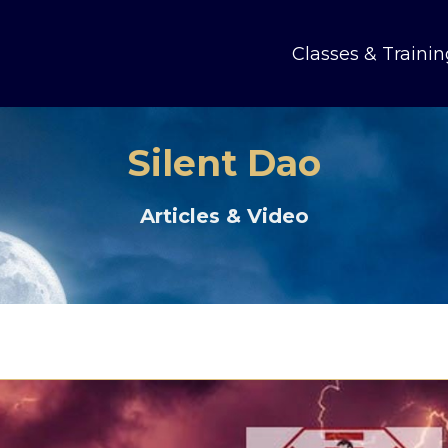
Classes & Trainin
Silent Dao
Articles & Video