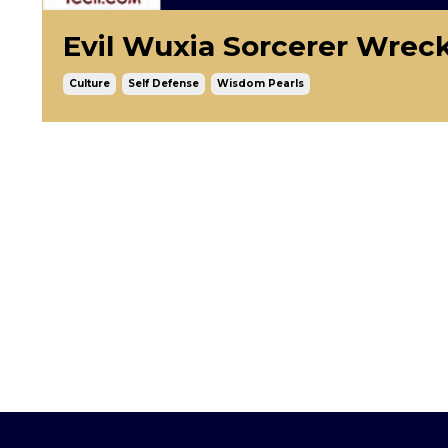
Evil Wuxia Sorcerer Wreck
Culture
Self Defense
Wisdom Pearls