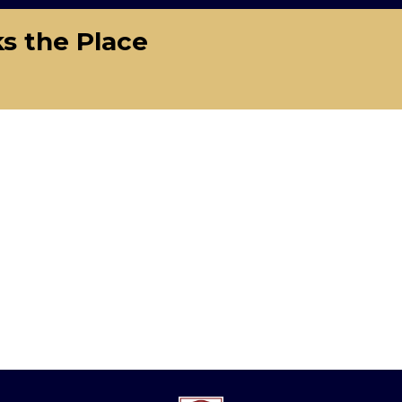
s the Place