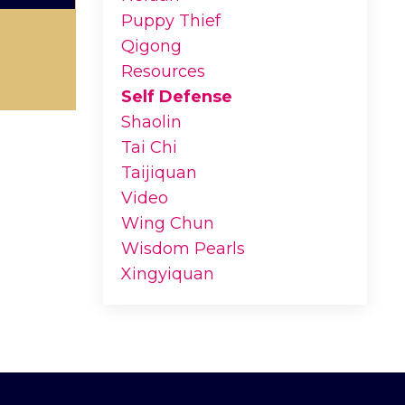
Puppy Thief
Qigong
Resources
Self Defense
Shaolin
Tai Chi
Taijiquan
Video
Wing Chun
Wisdom Pearls
Xingyiquan