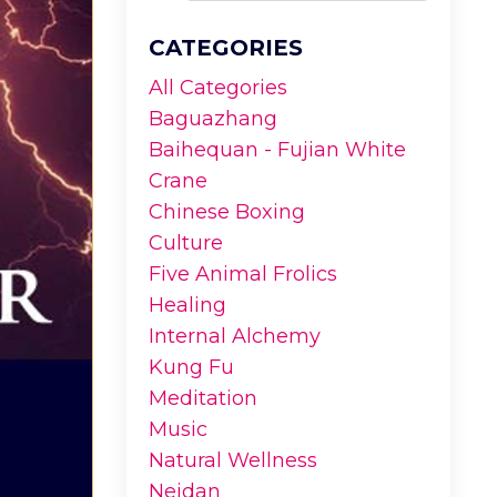
CATEGORIES
All Categories
Baguazhang
Baihequan - Fujian White
Crane
Chinese Boxing
Culture
Five Animal Frolics
Healing
Internal Alchemy
Kung Fu
Meditation
Music
Natural Wellness
Neidan