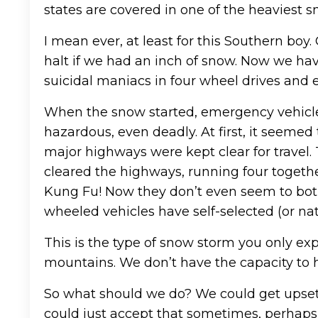
states are covered in one of the heaviest sn
I mean ever, at least for this Southern boy
halt if we had an inch of snow. Now we ha
suicidal maniacs in four wheel drives and
When the snow started, emergency vehicles
hazardous, even deadly. At first, it seemed
major highways were kept clear for travel.
cleared the highways, running four toget
Kung Fu! Now they don’t even seem to both
wheeled vehicles have self-selected (or nat
This is the type of snow storm you only exp
mountains. We don’t have the capacity to h
So what should we do? We could get upset 
could just accept that sometimes, perhaps