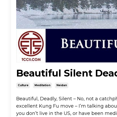
Beautiful Silent Dea
Culture
Meditation
Neidan
Beautiful, Deadly, Silent – No, not a catch
excellent Kung Fu move – I’m talking abou
you don’t live in the US, or have been medi