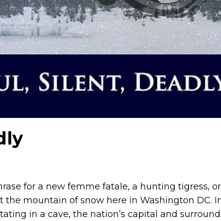
dly
phrase for a new femme fatale, a hunting tigress, o
t the mountain of snow here in Washington DC. I
tating in a cave, the nation’s capital and surroun