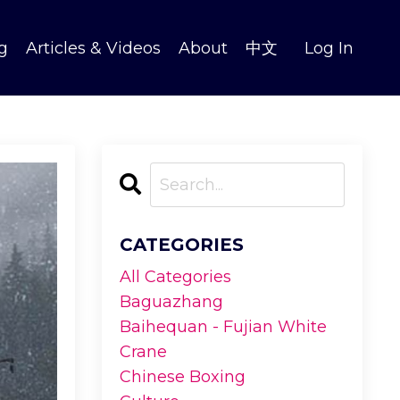
g
Articles & Videos
About
中文
Log In
CATEGORIES
All Categories
Baguazhang
Baihequan - Fujian White
Crane
Chinese Boxing