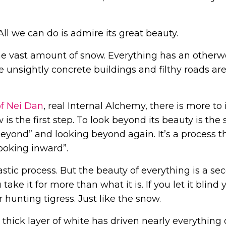
All we can do is admire its great beauty.
e vast amount of snow. Everything has an otherw
 the unsightly concrete buildings and filthy roads ar
of Nei Dan
, real Internal Alchemy, there is more to i
s the first step. To look beyond its beauty is the 
beyond” and looking beyond again. It’s a process t
looking inward”.
tastic process. But the beauty of everything is a se
ake it for more than what it is. If you let it blind 
 hunting tigress. Just like the snow.
e thick layer of white has driven nearly everything 