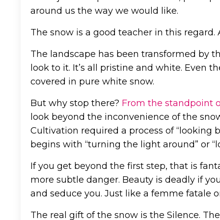
around us the way we would like.
The snow is a good teacher in this regard. 
The landscape has been transformed by th
look to it. It’s all pristine and white. Even
covered in pure white snow.
But why stop there?
From the standpoint 
look beyond the inconvenience of the snow i
Cultivation required a process of “looking 
begins with “turning the light around” or “
If you get beyond the first step, that is fan
more subtle danger. Beauty is deadly if you t
and seduce you. Just like a femme fatale or
The real gift of the snow is the Silence. Th