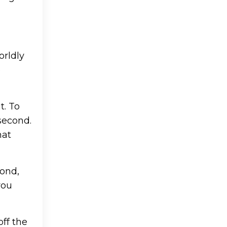
orldly
e
t. To
second.
hat
cond,
you
off the