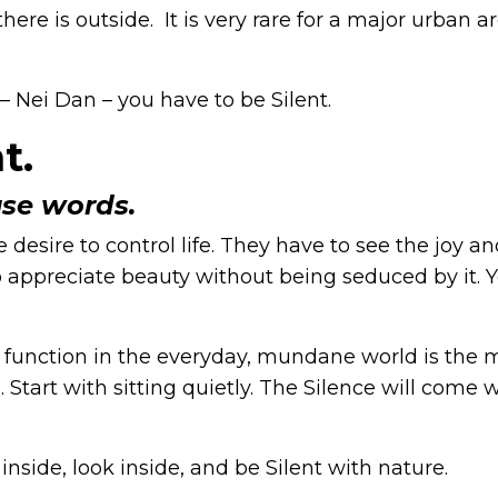
ere is outside. It is very rare for a major urban a
– Nei Dan – you have to be Silent.
t.
use words.
 desire to control life. They have to see the joy a
 to appreciate beauty without being seduced by it. 
ll function in the everyday, mundane world is the 
tart with sitting quietly. The Silence will come 
inside, look inside, and be Silent with nature.