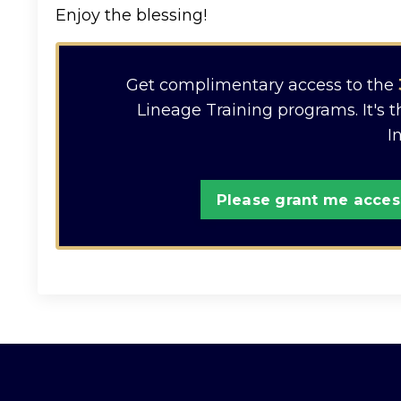
Enjoy the blessing!
Get complimentary access to the
Lineage Training programs. It's 
I
Please grant me access