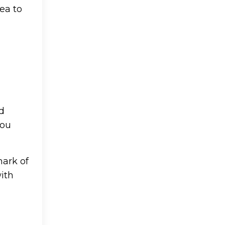
rea to
nd
You
mark of
with