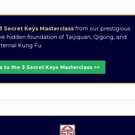
3 Secret Keys Masterclass
from our prestigious
the hidden foundation of Taijiquan, Qigong, and
nternal Kung Fu.
 to the 3 Secret Keys Masterclass >>