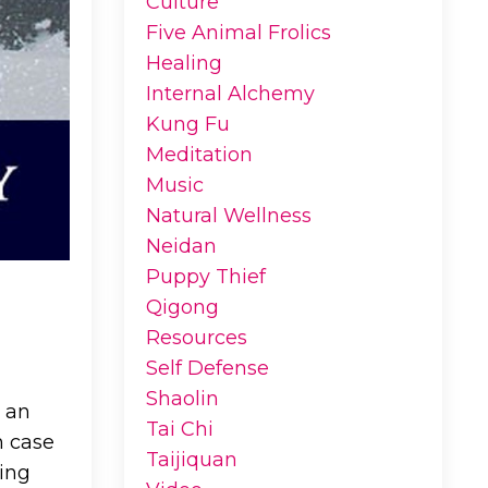
Culture
Five Animal Frolics
Healing
Internal Alchemy
Kung Fu
Meditation
Music
Natural Wellness
Neidan
Puppy Thief
Qigong
Resources
Self Defense
Shaolin
r an
Tai Chi
n case
Taijiquan
ding