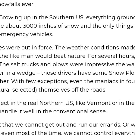
owfalls ever.
. Growing up in the Southern US, everything groun
ve about 3000 inches of snow and the only things 
 emergency vehicles.
 were out in force. The weather conditions made
 the like man would beat nature. For several hours
 The salt trucks and plows were impressive the wa
her in a wedge – those drivers have some Snow Pl
er. With few exceptions, even the maniacs in fou
ural selected) themselves off the roads.
ect in the real Northern US, like Vermont or in the
andle it well in the conventional sense.
that we cannot get out and run our errands. Or 
 even most of the time, we cannot control everyt