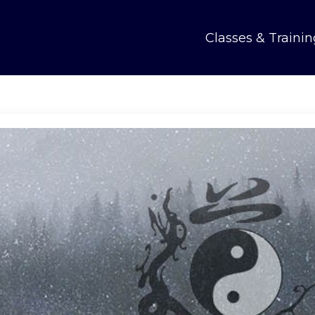
Classes & Trainin