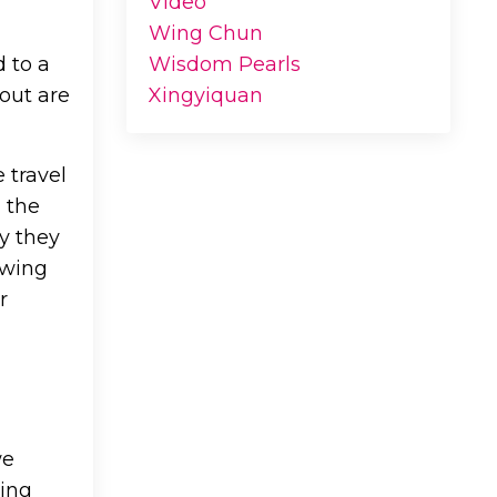
Video
Wing Chun
d to a
Wisdom Pearls
out are
Xingyiquan
 travel
, the
y they
owing
r
we
hing