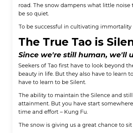
road. The snow dampens what little noise th
be so quiet.
To be successful in cultivating immortality 
The True Tao is Silen
Since we're still human, we'll 
Seekers of Tao first have to look beyond the
beauty in life. But they also have to learn
have to learn to be Silent.
The ability to maintain the Silence and sti
attainment. But you have start somewhere. S
time and effort – Kung Fu.
The snow is giving us a great chance to sit 