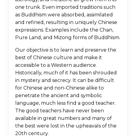
one trunk. Even imported traditions such
as Buddhism were absorbed, assimilated
and refined, resulting in uniquely Chinese
expressions. Examples include the Chan,
Pure Land, and Mizong forms of Buddhism.
Our objective is to learn and preserve the
best of Chinese culture and make it
accessible to a Western audience.
Historically, much of it has been shrouded
in mystery and secrecy. It can be difficult
for Chinese and non-Chinese alike to
penetrate the ancient and symbolic
language, much less find a good teacher.
The good teachers have never been
available in great numbers and many of
the best were lost in the upheavals of the
20th century.