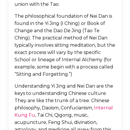
union with the Tao.
The philosophical foundation of Nei Dan is
found in the Yi Jing (I Ching) or Book of
Change and the Dao De Jing (Tao Te
Ching). The practical method of Nei Dan
typically involves sitting meditation, but the
exact process will vary by the specific
School or lineage of Internal Alchemy (for
example, some begin with a process called
“Sitting and Forgetting.”)
Understanding Yi Jing and Nei Dan are the
keys to understanding Chinese culture.
They are like the trunk of a tree. Chinese
philosophy, Daoism, Confucianism,
Internal
Kung Fu
, Tai Chi, Qigong, music,
acupuncture, Feng Shui, divination,
astrology, and medicine all grew from this