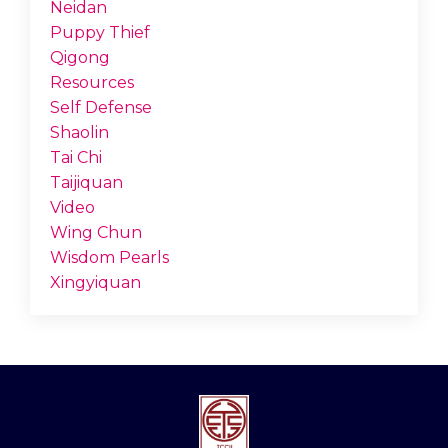
Neidan
Puppy Thief
Qigong
Resources
Self Defense
Shaolin
Tai Chi
Taijiquan
Video
Wing Chun
Wisdom Pearls
Xingyiquan