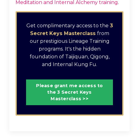
Meditation and Internal Alchemy training
.
Get complimentary access to the
3
Secret Keys Masterclass
from
our prestigious Lineage Training
programs. It's the hidden
foundation of Taijiquan, Qigong,
and Internal Kung Fu.
Please grant me access to
the 3 Secret Keys
Masterclass >>