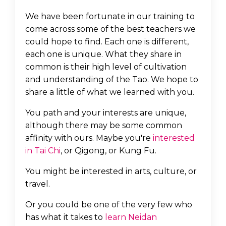
We have been fortunate in our training to
come across some of the best teachers we
could hope to find. Each one is different,
each one is unique. What they share in
common is their high level of cultivation
and understanding of the Tao. We hope to
share a little of what we learned with you.
You path and your interests are unique,
although there may be some common
affinity with ours. Maybe you're
interested
in Tai Chi
, or Qigong, or Kung Fu.
You might be interested in arts, culture, or
travel.
Or you could be one of the very few who
has what it takes to
learn Neidan