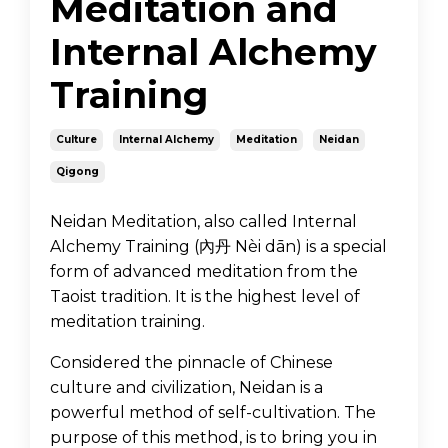
Meditation and
Internal Alchemy
Training
Culture
Internal Alchemy
Meditation
Neidan
Qigong
Neidan Meditation, also called Internal
Alchemy Training (內丹 Nèi dān) is a special
form of advanced meditation from the
Taoist tradition. It is the highest level of
meditation training.
Considered the pinnacle of Chinese
culture and civilization, Neidan is a
powerful method of self-cultivation. The
purpose of this method, is to bring you in