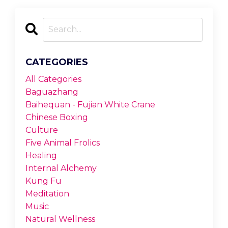
CATEGORIES
All Categories
Baguazhang
Baihequan - Fujian White Crane
Chinese Boxing
Culture
Five Animal Frolics
Healing
Internal Alchemy
Kung Fu
Meditation
Music
Natural Wellness