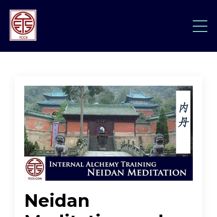
Neidan