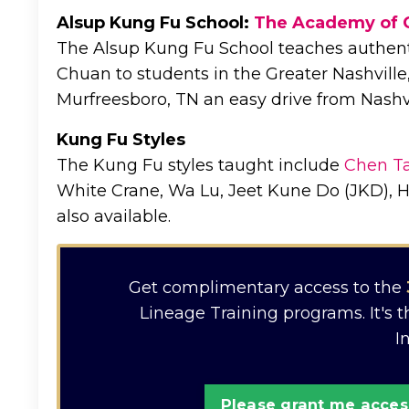
Alsup Kung Fu School:
The Academy of 
The Alsup Kung Fu School teaches authent
Chuan to students in the Greater Nashville,
Murfreesboro, TN an easy drive from Nashvi
Kung Fu Styles
The Kung Fu styles taught include
Chen Ta
White Crane, Wa Lu, Jeet Kune Do (JKD), H
also available.
Get complimentary access to the
Lineage Training programs. It's 
I
Please grant me access