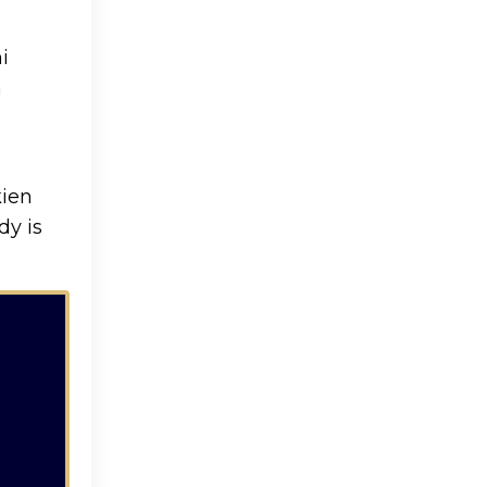
i
n
kien
dy is