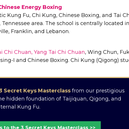
Chinese Energy Boxing
ic Kung Fu, Chi Kung, Chinese Boxing, and Tai Ch
 Tennessee area. The school is centrally located i
lle, Franklin, and Lebanon.
i Chi Chuan, Yang Tai Chi Chuan
, Wing Chun, Fu
sing-I and Chinese Boxing. Chi Kung (Qigong) stu
3 Secret Keys Masterclass
from our prestigious
the hidden foundation of Taijiquan, Qigong, and
nternal Kung Fu.
 to the 3 Secret Keys Masterclass >>