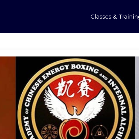
Classes & Trainin