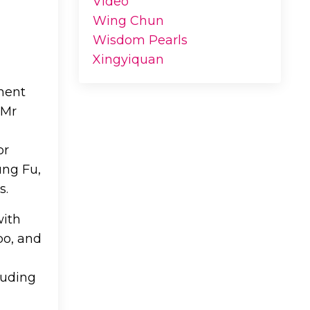
Video
Wing Chun
Wisdom Pearls
Xingyiquan
inent
 Mr
or
ung Fu,
s.
with
po, and
luding