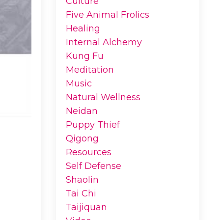
Culture
Five Animal Frolics
Healing
Internal Alchemy
Kung Fu
Meditation
Music
Natural Wellness
Neidan
Puppy Thief
Qigong
Resources
Self Defense
Shaolin
Tai Chi
Taijiquan