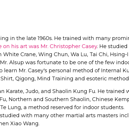
ining in the late 1960s. He trained with many prom
e on his art was Mr. Christopher Casey
. He studied
 White Crane, Wing Chun, Wa Lu, Tai Chi, Hsing-I
r. Alsup was fortunate to be one of the few indo
o learn Mr. Casey's personal method of Internal K
 Shirt, Qigong, Mind Training and esoteric method
an Karate, Judo, and Shaolin Kung Fu. He trained 
 Fu, Northern and Southern Shaolin, Chinese Kem
 Te Lung, a method reserved for indoor students.
p studied with many other martial arts masters inc
 Chen Xiao Wang.