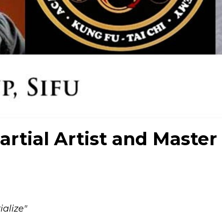
artial Artist and Master
alize"