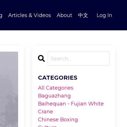
g
Articles & Videos
About
中文
Log In
CATEGORIES
All Categories
Baguazhang
Baihequan - Fujian White
Crane
Chinese Boxing