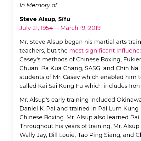
In Memory of
Steve Alsup, Sifu
July 21, 1954 -- March 19, 2019
Mr. Steve Alsup began his martial arts tra
teachers, but the
most significant influenc
Casey's methods of Chinese Boxing, Fukien
Chuan, Pa Kua Chang, SASG, and Chin Na. M
students of Mr. Casey which enabled him t
called Kai Sai Kung Fu which includes Iron
Mr. Alsup's early training included Okinaw
Daniel K. Pai and trained in Pai Lum Kung
Chinese Boxing. Mr. Alsup also learned Pai
Throughout his years of training, Mr. Alsu
Wally Jay, Bill Louie, Tao Ping Siang, and