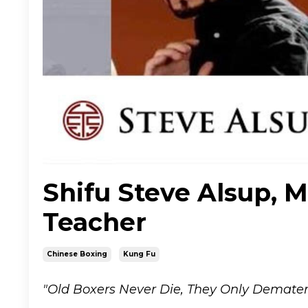
Shifu Steve Alsup, M
Teacher
Chinese Boxing
Kung Fu
"Old Boxers Never Die, They Only Demateri