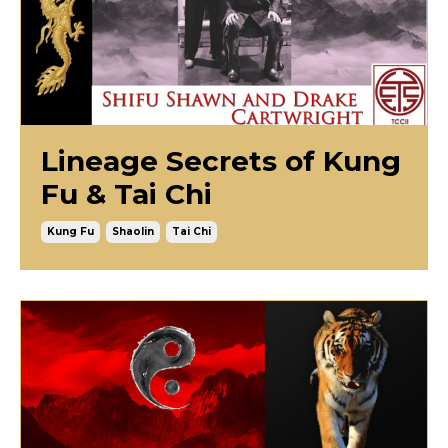
Lineage Secrets of Kung
Fu & Tai Chi
Kung Fu
Shaolin
Tai Chi