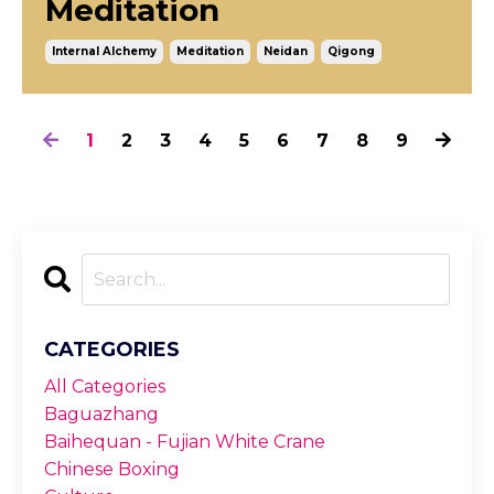
Meditation
Internal Alchemy
Meditation
Neidan
Qigong
1
2
3
4
5
6
7
8
9
CATEGORIES
All Categories
Baguazhang
Baihequan - Fujian White Crane
Chinese Boxing