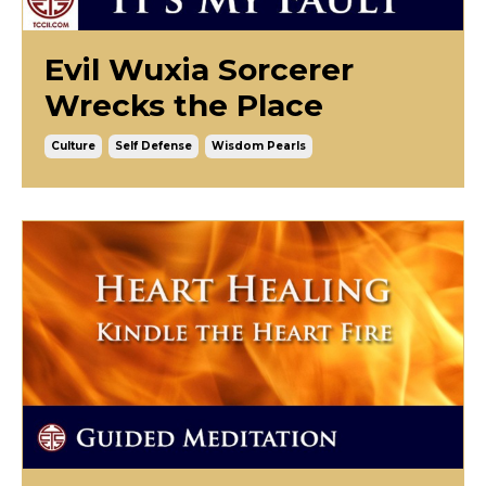
Evil Wuxia Sorcerer
Wrecks the Place
Culture
Self Defense
Wisdom Pearls