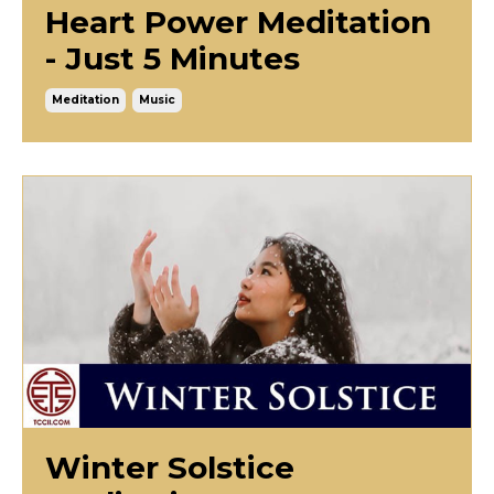
Heart Power Meditation
- Just 5 Minutes
Meditation
Music
Winter Solstice