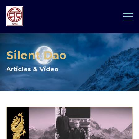
Silent Dao
Articles & Video