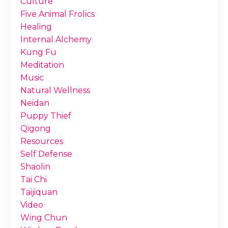
Culture
Five Animal Frolics
Healing
Internal Alchemy
Kung Fu
Meditation
Music
Natural Wellness
Neidan
Puppy Thief
Qigong
Resources
Self Defense
Shaolin
Tai Chi
Taijiquan
Video
Wing Chun