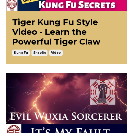
Tiger Kung Fu Style
Video - Learn the
Powerful Tiger Claw
Kung Fu
Shaolin
Video