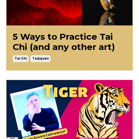
5 Ways to Practice Tai
Chi (and any other art)
Tai Chi
Taijiquan